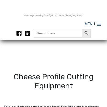
Uncompromising Quality
In An Ever Changing World
MENU
Search Button
Search
for:
Cheese Profile Cutting
Equipment