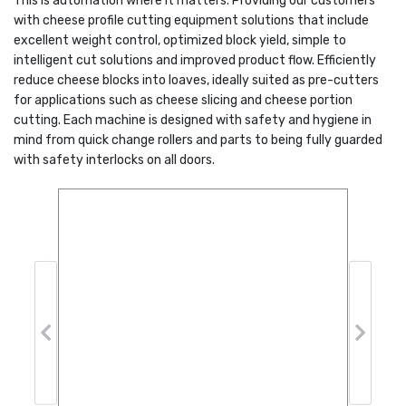
This is automation where it matters. Providing our customers
with cheese profile cutting equipment solutions that include
excellent weight control, optimized block yield, simple to
intelligent cut solutions and improved product flow. Efficiently
reduce cheese blocks into loaves, ideally suited as pre-cutters
for applications such as cheese slicing and cheese portion
cutting. Each machine is designed with safety and hygiene in
mind from quick change rollers and parts to being fully guarded
with safety interlocks on all doors.
Previous
Next