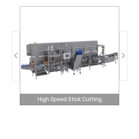
Previous
Next
High Speed Stick Cutting