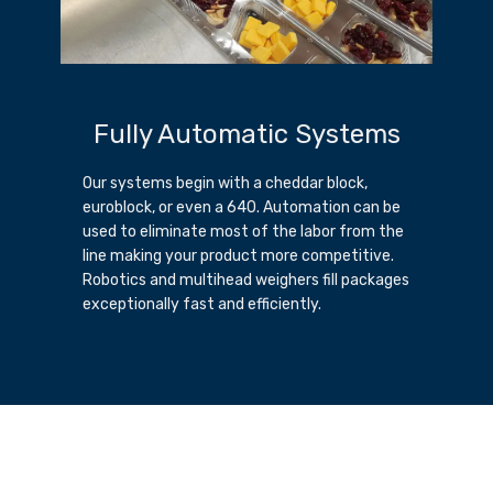
Fully Automatic Systems
Our systems begin with a cheddar block,
euroblock, or even a 640. Automation can be
used to eliminate most of the labor from the
line making your product more competitive.
Robotics and multihead weighers fill packages
exceptionally fast and efficiently.