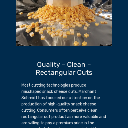
Quality – Clean –
Rectangular Cuts
Most cutting technologies produce
misshaped snack cheese cuts. Marchant
Schmidt has focused our attention on the
production of high-quality snack cheese
cutting. Consumers often perceive clean
rectangular cut product as more valuable and
are willing to pay a premium price in the