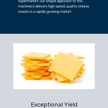
supermarket. Our unique approach to this
machinery delivers high speed, quality cheese
snacks in a rapidly growing market.
Exceptional Yield