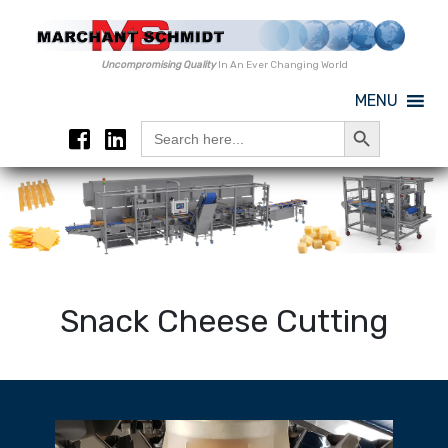
Uncompromising Quality
In An Ever Changing World
MENU
Search Button
Search
for:
Snack Cheese Cutting