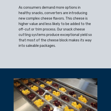
As consumers demand more options in
healthy snacks, converters are introducing
new complex cheese flavors. This cheese is
higher value and less likely to be added to the
off-cut or trim process. Our snack cheese
cutting systems produce exceptional yield so
that most of the cheese block makes its way
into saleable packages.