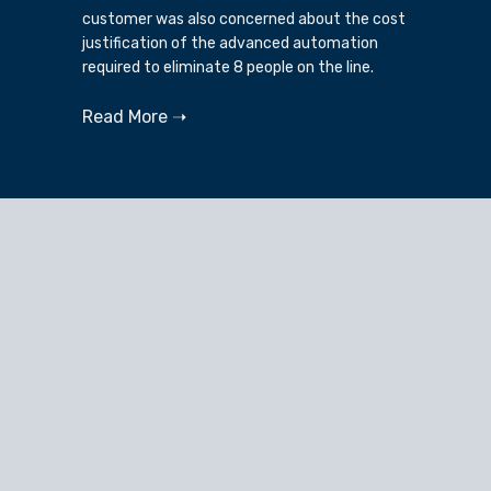
customer was also concerned about the cost
justification of the advanced automation
required to eliminate 8 people on the line.
Read More ➝