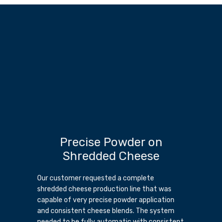
Precise Powder on
Shredded Cheese
Our customer requested a complete
shredded cheese production line that was
capable of very precise powder application
and consistent cheese blends. The system
needed to be fully automatic with consistent