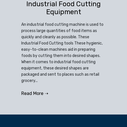
Industrial Food Cutting
Equipment
An industrial food cutting machine is used to
process large quantities of food items as
quickly and cleanly as possible. These
Industrial Food Cutting tools These hygienic,
easy-to-clean machines aid in preparing
foods by cutting them into desired shapes.
When it comes to industrial food cutting
equipment, these desired shapes are
packaged and sent to places such as retail
grocery...
Read More ➝