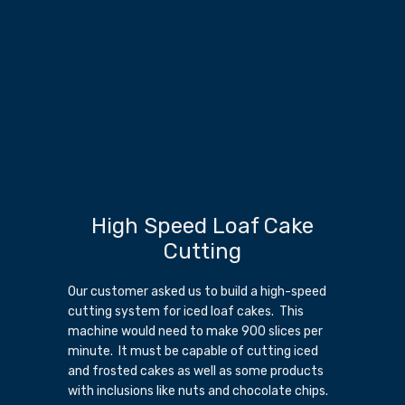
High Speed Loaf Cake
Cutting
Our customer asked us to build a high-speed
cutting system for iced loaf cakes. This
machine would need to make 900 slices per
minute. It must be capable of cutting iced
and frosted cakes as well as some products
with inclusions like nuts and chocolate chips.