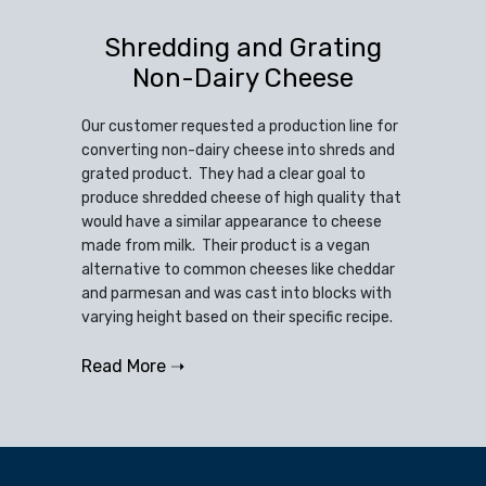
Shredding and Grating
Non-Dairy Cheese
Our customer requested a production line for
converting non-dairy cheese into shreds and
grated product. They had a clear goal to
produce shredded cheese of high quality that
would have a similar appearance to cheese
made from milk. Their product is a vegan
alternative to common cheeses like cheddar
and parmesan and was cast into blocks with
varying height based on their specific recipe.
Read More ➝