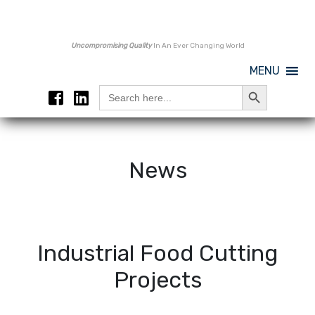
Uncompromising Quality
In An Ever Changing World
MENU
Search Button
Search
for:
News
Industrial Food Cutting
Projects