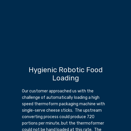
Hygienic Robotic Food
Loading
Our customer approached us with the
challenge of automatically loading a high
speed thermoform packaging machine with
single-serve cheese sticks. The upstream
converting process could produce 720
portions per minute, but the thermoformer
could not be hand loaded at this rate. The