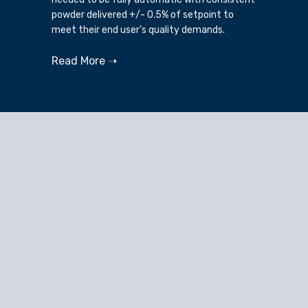
powder delivered +/- 0.5% of setpoint to
meet their end user’s quality demands.
Read More ➝