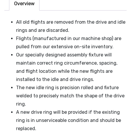
Overview
All old flights are removed from the drive and idle
rings and are discarded.
Flights (manufactured in our machine shop) are
pulled from our extensive on-site inventory.
Our specially designed assembly fixture will
maintain correct ring circumference, spacing,
and flight location while the new flights are
installed to the idle and drive rings.
The new idle ring is precision rolled and fixture
welded to precisely match the shape of the drive
ring.
A new drive ring will be provided if the existing
ring is in unserviceable condition and should be
replaced.