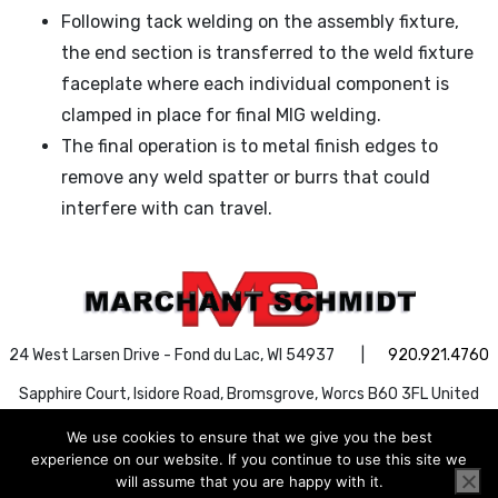
Following tack welding on the assembly fixture,
the end section is transferred to the weld fixture
faceplate where each individual component is
clamped in place for final MIG welding.
The final operation is to metal finish edges to
remove any weld spatter or burrs that could
interfere with can travel.
24 West Larsen Drive - Fond du Lac, WI 54937 |
920.921.4760
Sapphire Court, Isidore Road, Bromsgrove, Worcs B60 3FL United
Kingdom |
+44 1527 888030
We use cookies to ensure that we give you the best
Search Button
Search
experience on our website. If you continue to use this site we
Search
for:
will assume that you are happy with it.