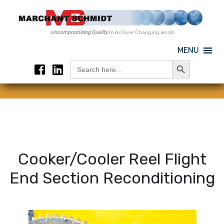
Uncompromising Quality
In An Ever Changing World
MENU
Search Button
Search
for:
Cooker/Cooler Reel Flight
End Section Reconditioning